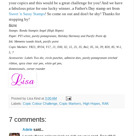
your copics and this would be a great challenge for you! And we have
a fabulous prize for one lucky winner...a Father's Day stamp set from
Sweet 'n Sassy Stamps
! So come on out and don't be shy! Thanks for
stopping by!
Recipe
Stamps: Ronda Stampin Angel (High Hopes)
Paper: PTI white, purely pomegranate, Holiday Harmony and Pacific Point dp
Ink: Memento tuxedo black, pacific point
Copic Markers: YR21; RV34; Y17, 21; E00, 02, 15, 25, 35; Bo2, 05, 34, 39; R20, 85; W-1,
5, 7
Accessories: Labels Two die, circle punches, adhesive dots, purely pomegranate stitched
ribbon, spica clear star pen, white gel pen,
dimensionals, corner rounder
Posted by
Lisa Kind
at
3:00 AM
Labels:
Copic Colour Challenge
,
Copic Markers
,
High Hopes
,
RAK
7 comments:
Adele
said...