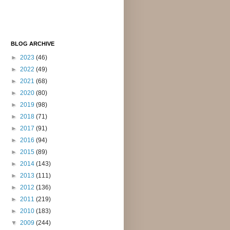
BLOG ARCHIVE
►
2023
(46)
►
2022
(49)
►
2021
(68)
►
2020
(80)
►
2019
(98)
►
2018
(71)
►
2017
(91)
►
2016
(94)
►
2015
(89)
►
2014
(143)
►
2013
(111)
►
2012
(136)
►
2011
(219)
►
2010
(183)
▼
2009
(244)