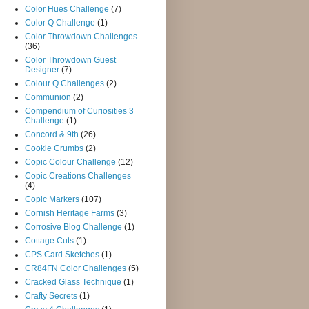
Color Hues Challenge
(7)
Color Q Challenge
(1)
Color Throwdown Challenges
(36)
Color Throwdown Guest
Designer
(7)
Colour Q Challenges
(2)
Communion
(2)
Compendium of Curiosities 3
Challenge
(1)
Concord & 9th
(26)
Cookie Crumbs
(2)
Copic Colour Challenge
(12)
Copic Creations Challenges
(4)
Copic Markers
(107)
Cornish Heritage Farms
(3)
Corrosive Blog Challenge
(1)
Cottage Cuts
(1)
CPS Card Sketches
(1)
CR84FN Color Challenges
(5)
Cracked Glass Technique
(1)
Crafty Secrets
(1)