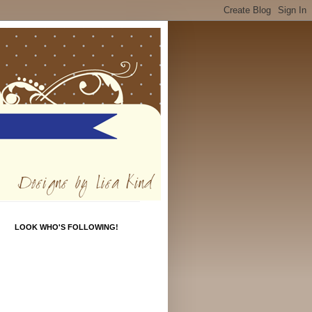
LOOK WHO'S FOLLOWING!