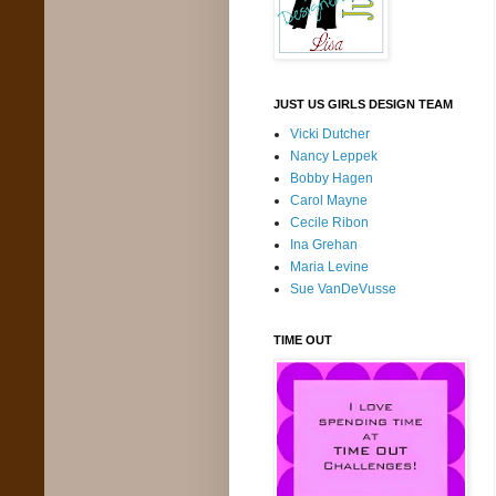
JUST US GIRLS DESIGN TEAM
Vicki Dutcher
Nancy Leppek
Bobby Hagen
Carol Mayne
Cecile Ribon
Ina Grehan
Maria Levine
Sue VanDeVusse
TIME OUT