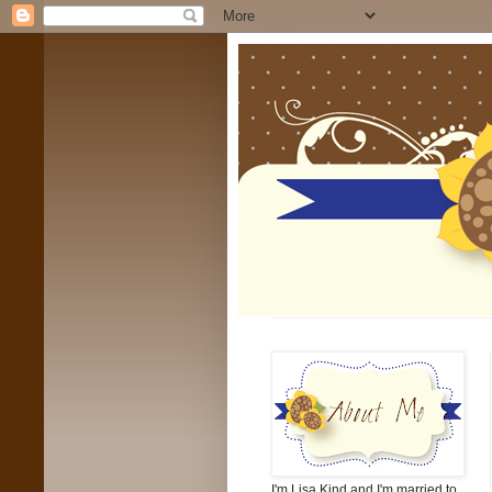
I'm Lisa Kind and I'm married to