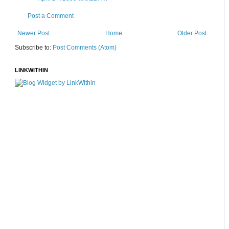
Post a Comment
Newer Post
Home
Older Post
Subscribe to:
Post Comments (Atom)
LINKWITHIN