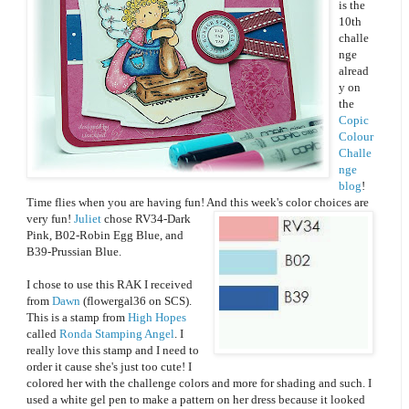
is the
10th
challe
nge
alread
y on
the
Copic
Colour
Challe
nge
blog
!
Time flies when you are having fun! And this week's color choices are
very fun!
Juliet
chose RV34-Dark
Pink, B02-Robin Egg Blue, and
B39-Prussian Blue.
I chose to use this RAK I received
from
Dawn
(flowergal36 on SCS).
This is a stamp from
High Hopes
called
Ronda Stamping Angel
. I
really love this stamp and I need to
order it cause she's just too cute! I
colored her with the challenge colors and more for shading and such. I
used a white gel pen to make a pattern on her dress because it looked