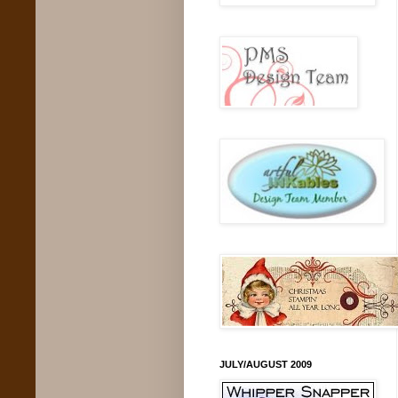
JULY/AUGUST 2009