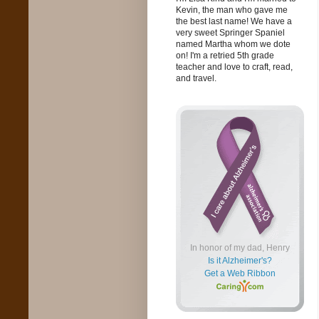
Kevin, the man who gave me
the best last name! We have a
very sweet Springer Spaniel
named Martha whom we dote
on! I'm a retried 5th grade
teacher and love to craft, read,
and travel.
In honor of my dad, Henry
Is it Alzheimer's?
Get a Web Ribbon