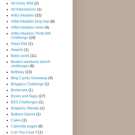
Art Gone Wild
(2)
Art Impressions
(1)
Artful Inkables
(33)
Artful Inkables blog hop
(8)
Artful Inkables news
(4)
Artful Inkables Think INK
Challenge
(19)
Avery Elle
(1)
Awards
(1)
Baby cards
(11)
Beate's weekend sketch
challenges
(6)
Birthday
(23)
Blog Candy Giveaway
(4)
Bloggers Challenge
(1)
Bookmark
(1)
Boxes and Bags
(27)
BSS Challenges
(1)
Bugaboo Stamps
(1)
Buttons Galore
(1)
Cakes
(1)
Calendar pages
(6)
Can You Case It
(1)