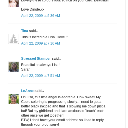
Lovely-these colours look so rich on your card. Beautiful!
Love Dingle.xx
April 22, 2009 at 5:36 AM
Tina
said...
This is incredible Lisa. I love it!
April 22, 2009 at 7:16 AM
Stressed Stamper
said...
Beautiful as always Lisa!
Sarah
April 22, 2009 at 7:51 AM
LeAnne
said...
Oh Lisa, this little angel is adorable! How sweet! My
Copic coloring is progressing slowly...I need to get a
better black ink pad and that is slowing me down just a
tad! But my girlfriend and I are anxious to "teach" each
other once we get together!
BTW, I don't have your email address so I had to reply
through your blog, sorry!