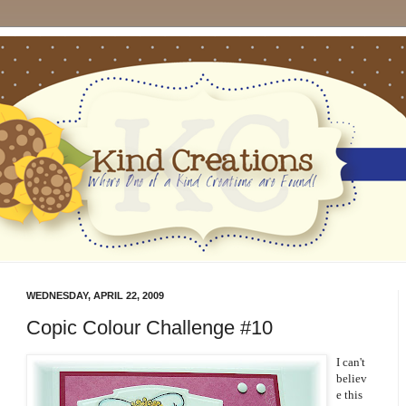
WEDNESDAY, APRIL 22, 2009
Copic Colour Challenge #10
I can't
believ
e this