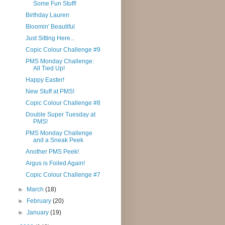
Some Fun Stuff!
Birthday Lauren
Bloomin' Beautiful
Just Sitting Here...
Copic Colour Challenge #9
PMS Monday Challenge:
All Tied Up!
Happy Easter!
New Stuff at PMS!
Copic Colour Challenge #8
Double Super Tuesday at
PMS!
PMS Monday Challenge
and a Sneak Peek
Another PMS Peek!
Argus is Foiled Again!
Copic Colour Challenge #7
►
March
(18)
►
February
(20)
►
January
(19)