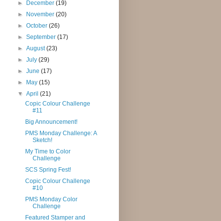
►
December
(19)
►
November
(20)
►
October
(26)
►
September
(17)
►
August
(23)
►
July
(29)
►
June
(17)
►
May
(15)
▼
April
(21)
Copic Colour Challenge
#11
Big Announcement!
PMS Monday Challenge: A
Sketch!
My Time to Color
Challenge
SCS Spring Fest!
Copic Colour Challenge
#10
PMS Monday Color
Challenge
Featured Stamper and