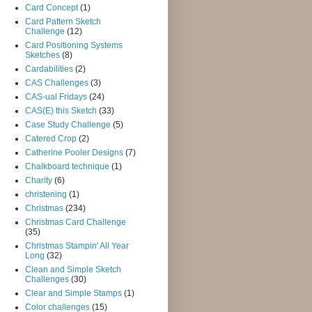
Card Concept
(1)
Card Pattern Sketch
Challenge
(12)
Card Positioning Systems
Sketches
(8)
Cardabilities
(2)
CAS Challenges
(3)
CAS-ual Fridays
(24)
CAS(E) this Sketch
(33)
Case Study Challenge
(5)
Catered Crop
(2)
Catherine Pooler Designs
(7)
Chalkboard technique
(1)
Charity
(6)
christening
(1)
Christmas
(234)
Christmas Card Challenge
(35)
Christmas Stampin' All Year
Long
(32)
Clean and Simple Sketch
Challenges
(30)
Clear and Simple Stamps
(1)
Color challenges
(15)