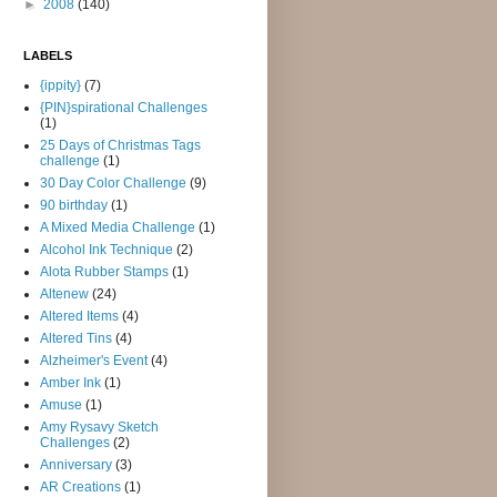
►
2008
(140)
LABELS
{ippity}
(7)
{PIN}spirational Challenges
(1)
25 Days of Christmas Tags
challenge
(1)
30 Day Color Challenge
(9)
90 birthday
(1)
A Mixed Media Challenge
(1)
Alcohol Ink Technique
(2)
Alota Rubber Stamps
(1)
Altenew
(24)
Altered Items
(4)
Altered Tins
(4)
Alzheimer's Event
(4)
Amber Ink
(1)
Amuse
(1)
Amy Rysavy Sketch
Challenges
(2)
Anniversary
(3)
AR Creations
(1)