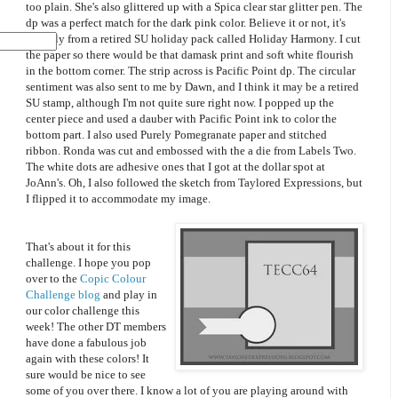
too plain. She's also glittered up with a Spica clear star glitter pen. The
dp was a perfect match for the dark pink color. Believe it or not, it's
actually from a retired SU holiday pack called Holiday Harmony. I cut
the paper so there would be that damask print and soft white flourish
in the bottom corner. The strip across is Pacific Point dp. The circular
sentiment was also sent to me by Dawn, and I think it may be a retired
SU stamp, although I'm not quite sure right now. I popped up the
center piece and used a dauber with Pacific Point ink to color the
bottom part. I also used Purely Pomegranate paper and stitched
ribbon. Ronda was cut and embossed with the a die from Labels Two.
The white dots are adhesive ones that I got at the dollar spot at
JoAnn's. Oh, I also followed the sketch from Taylored Expressions, but
I flipped it to accommodate my image.
That's about it for this
challenge. I hope you pop
over to the
Copic Colour
Challenge blog
and play in
our color challenge this
week! The other DT members
have done a fabulous job
again with these colors! It
sure would be nice to see
some of you over there. I know a lot of you are playing around with