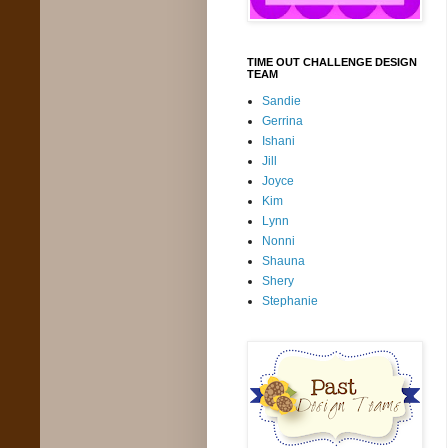
TIME OUT CHALLENGE DESIGN
TEAM
Sandie
Gerrina
Ishani
Jill
Joyce
Kim
Lynn
Nonni
Shauna
Shery
Stephanie