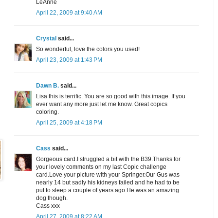
LeAnne
April 22, 2009 at 9:40 AM
Crystal
said...
So wonderful, love the colors you used!
April 23, 2009 at 1:43 PM
Dawn B.
said...
Lisa this is terrific. You are so good with this image. If you
ever want any more just let me know. Great copics
coloring.
April 25, 2009 at 4:18 PM
Cass
said...
Gorgeous card.I struggled a bit with the B39.Thanks for
your lovely comments on my last Copic challenge
card.Love your picture with your Springer.Our Gus was
nearly 14 but sadly his kidneys failed and he had to be
put to sleep a couple of years ago.He was an amazing
dog though.
Cass xxx
April 27, 2009 at 8:22 AM