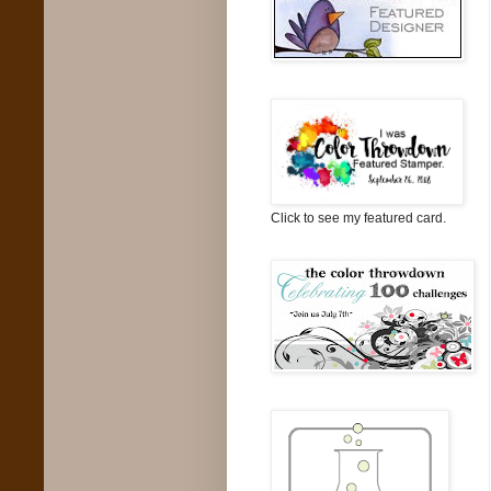
Click to see my featured card.