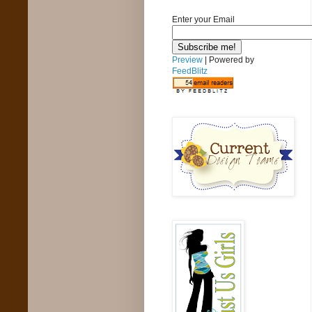
Enter your Email
Preview
| Powered by
FeedBlitz