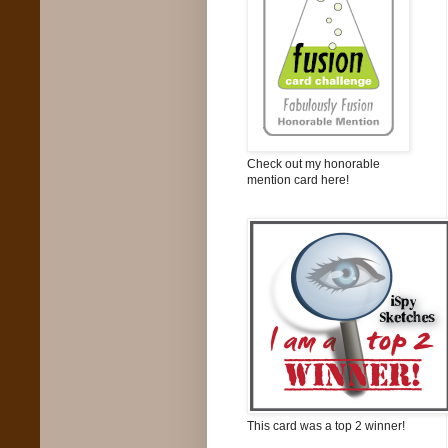
Check out my honorable
mention card here!
This card was a top 2 winner!