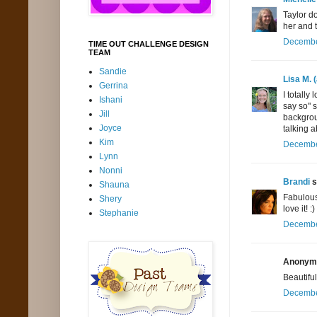
Taylor d
her and t
December
TIME OUT CHALLENGE DESIGN
TEAM
Sandie
Lisa M. 
Gerrina
I totall
Ishani
say so" 
Jill
backgrou
Joyce
talking a
Kim
December
Lynn
Nonni
Brandi
s
Shauna
Fabulous 
Shery
love it! :)
Stephanie
December
Anonymo
Beautiful
December