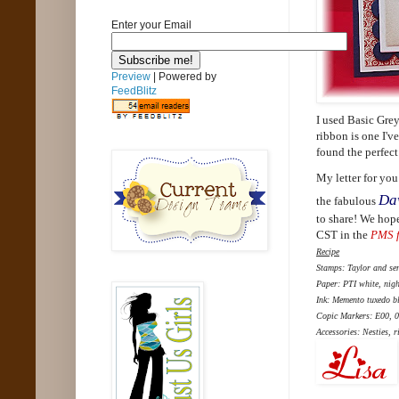
Enter your Email
Preview
| Powered by
FeedBlitz
I used Basic Grey
ribbon is one I've
found the perfect 
My letter for you
Da
the fabulous
to share! We hope
CST in the
PMS 
Recipe
Stamps: Taylor and se
Paper: PTI white, nigh
Ink: Memento tuxedo b
Copic Markers: E00, 0
Accessories: Nesties, r