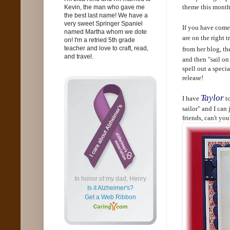
theme this month
Kevin, the man who gave me
the best last name! We have a
very sweet Springer Spaniel
If you have come
named Martha whom we dote
are on the right 
on! I'm a retried 5th grade
teacher and love to craft, read,
from her blog, th
and travel.
and then "sail on
spell out a speci
release!
Taylor
I have
to
sailor" and I can 
friends, can't you
In honor of my dad, Henry
Is it Alzheimer's?
Get a Web Ribbon