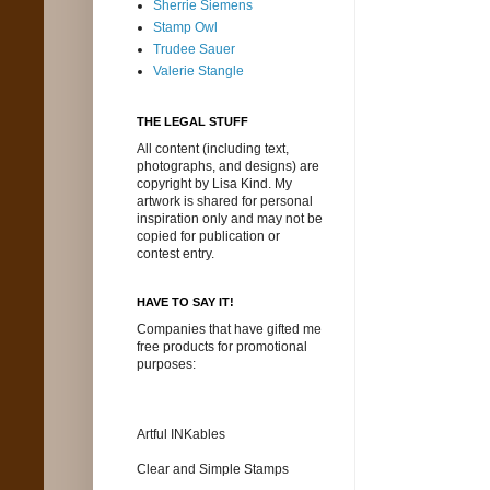
Sherrie Siemens
Stamp Owl
Trudee Sauer
Valerie Stangle
THE LEGAL STUFF
All content (including text,
photographs, and designs) are
copyright by Lisa Kind. My
artwork is shared for personal
inspiration only and may not be
copied for publication or
contest entry.
HAVE TO SAY IT!
Companies that have gifted me
free products for promotional
purposes:
Artful INKables
Clear and Simple Stamps