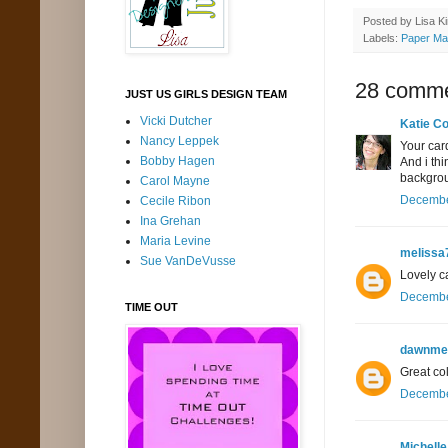
Posted by
Lisa K
Labels:
Paper Ma
28 comme
JUST US GIRLS DESIGN TEAM
Vicki Dutcher
Katie Co
Nancy Leppek
Your card
Bobby Hagen
And i thi
backgroun
Carol Mayne
December
Cecile Ribon
Ina Grehan
Maria Levine
melissa
Sue VanDeVusse
Lovely ca
December
TIME OUT
dawnme
Great co
December
Michelle