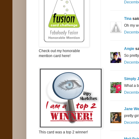
December
Tina
said
Oh my wo
December
Angie
sa
Check out my honorable
So pretty
mention card here!
December
Simply 
What a be
December
Jane We
pretty g
December
This card was a top 2 winner!
Meli Pa