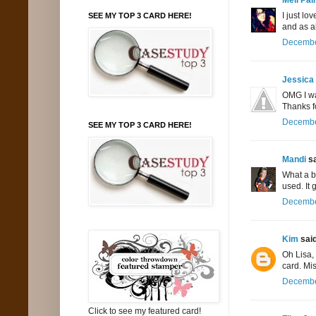
I just lo
SEE MY TOP 3 CARD HERE!
and as a
December
Jessica
OMG I wan
Thanks f
December
SEE MY TOP 3 CARD HERE!
Mandi
sa
What a be
used. It 
December
Kim
said
Oh Lisa,
card. Mis
December
Click to see my featured card!