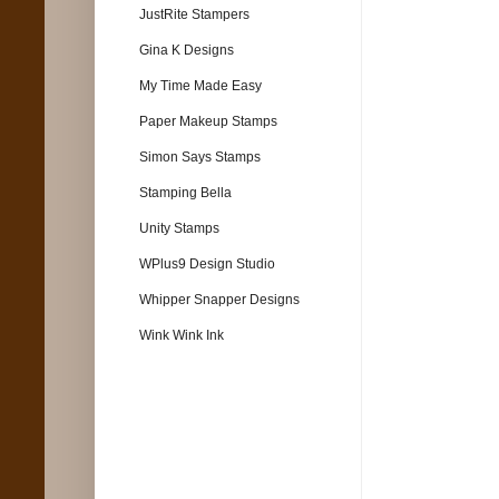
JustRite Stampers
Gina K Designs
My Time Made Easy
Paper Makeup Stamps
Simon Says Stamps
Stamping Bella
Unity Stamps
WPlus9 Design Studio
Whipper Snapper Designs
Wink Wink Ink