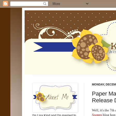
MONDAY, DECEMB
Paper Ma
Release 
Well, it's the 7th
Stamps
blog hop 
I'm Lisa Kind and I'm married to