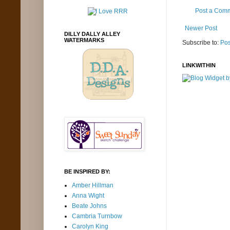
Post a Com
Newer Post
DILLY DALLY ALLEY
WATERMARKS
Subscribe to:
Pos
LINKWITHIN
BE INSPIRED BY:
Amber Hillman
Anna Wight
Beate Johns
Cambria Turnbow
Carolyn King