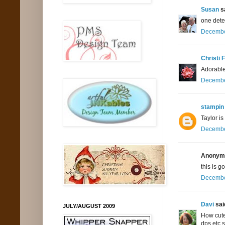
Susan
sa
one dete
December
Christi 
Adorable 
December
stampin 
Taylor is
December
Anonymo
this is g
December
Davi
said
JULY/AUGUST 2009
How cute
dps etc 