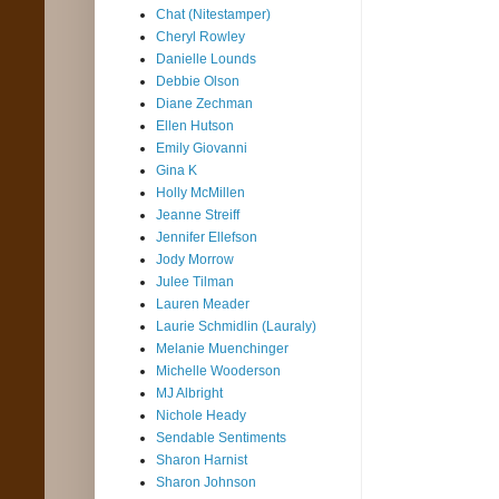
Chat (Nitestamper)
Cheryl Rowley
Danielle Lounds
Debbie Olson
Diane Zechman
Ellen Hutson
Emily Giovanni
Gina K
Holly McMillen
Jeanne Streiff
Jennifer Ellefson
Jody Morrow
Julee Tilman
Lauren Meader
Laurie Schmidlin (Lauraly)
Melanie Muenchinger
Michelle Wooderson
MJ Albright
Nichole Heady
Sendable Sentiments
Sharon Harnist
Sharon Johnson