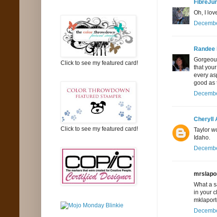
FibreJu
Oh, I lov
December
Randee
Gorgeous 
Click to see my featured card!
that your
every asp
good as 
December
Cheryll
Click to see my featured card!
Taylor w
Idaho.
December
mrslapor
What a sa
in your 
mklaport
December