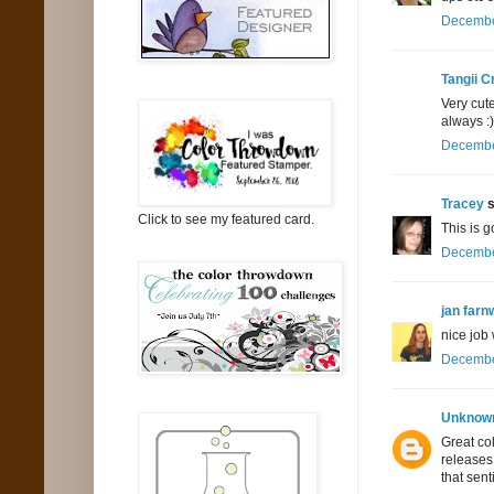
December
Tangii C
Very cut
always :)
December
Tracey
s
Click to see my featured card.
This is g
December
jan farn
nice job
December
Unknow
Great col
releases
that sent