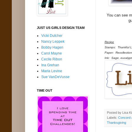
You can see m
g
JUST US GIRLS DESIGN TEAM
Vicki Dutcher
Nancy Leppek
Recipe
Bobby Hagen
Stamps: Thankful Le
Paper: Recollection
Carol Mayne
Ink: Sage, eucalyptu
Cecile Ribon
Ina Grehan
Maria Levine
Sue VanDeVusse
TIME OUT
Posted by
Lisa K
Labels:
Concord 
Thanksgiving