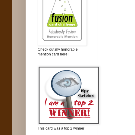
Check out my honorable
mention card here!
This card was a top 2 winner!