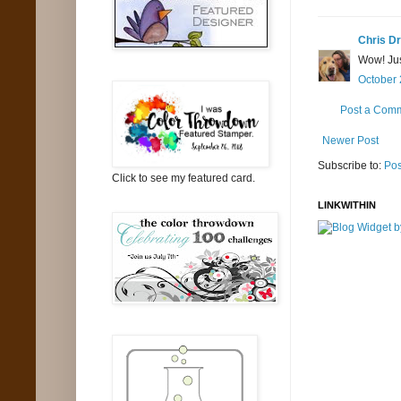
Chris Dr
Wow! Jus
October 
Post a Com
Newer Post
Subscribe to:
Pos
Click to see my featured card.
LINKWITHIN