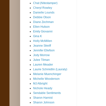
Chat (Nitestamper)
Cheryl Rowley
Danielle Lounds
Debbie Olson
Diane Zechman
Ellen Hutson
Emily Giovanni
Gina K
Holly McMillen
Jeanne Streiff
Jennifer Ellefson
Jody Morrow
Julee Tilman
Lauren Meader
Laurie Schmidlin (Lauraly)
Melanie Muenchinger
Michelle Wooderson
MJ Albright
Nichole Heady
Sendable Sentiments
Sharon Harnist
Sharon Johnson