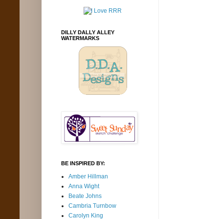
DILLY DALLY ALLEY
WATERMARKS
BE INSPIRED BY:
Amber Hillman
Anna Wight
Beate Johns
Cambria Turnbow
Carolyn King