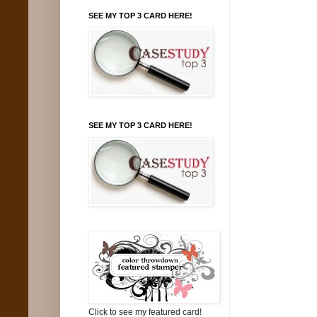
SEE MY TOP 3 CARD HERE!
SEE MY TOP 3 CARD HERE!
Click to see my featured card!