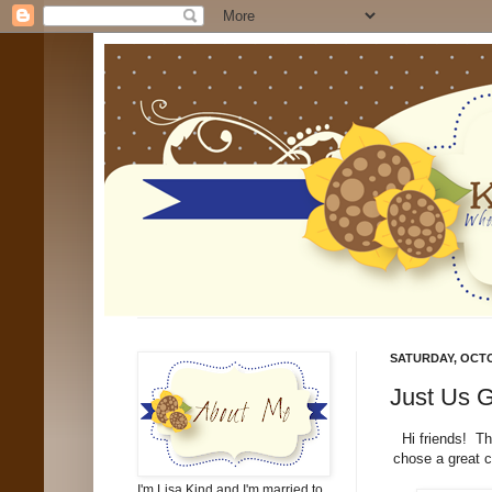
SATURDAY, OCTO
Just Us G
Hi friends! T
chose a great c
I'm Lisa Kind and I'm married to