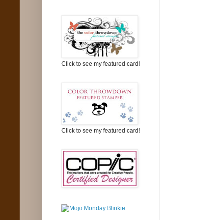
Click to see my featured card!
Click to see my featured card!