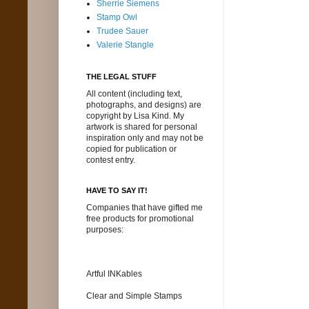
Sherrie Siemens
Stamp Owl
Trudee Sauer
Valerie Stangle
THE LEGAL STUFF
All content (including text,
photographs, and designs) are
copyright by Lisa Kind. My
artwork is shared for personal
inspiration only and may not be
copied for publication or
contest entry.
HAVE TO SAY IT!
Companies that have gifted me
free products for promotional
purposes:
Artful INKables
Clear and Simple Stamps