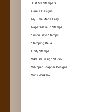
JustRite Stampers
Gina K Designs
My Time Made Easy
Paper Makeup Stamps
Simon Says Stamps
Stamping Bella
Unity Stamps
WPlus9 Design Studio
Whipper Snapper Designs
Wink Wink Ink