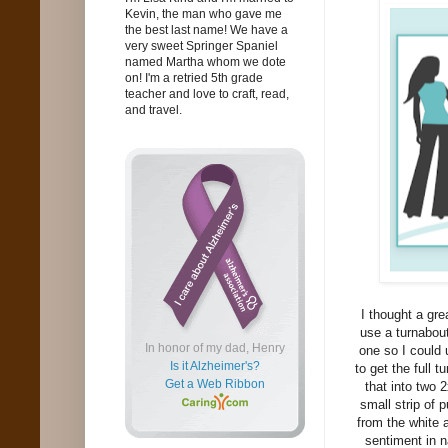
Kevin, the man who gave me
the best last name! We have a
very sweet Springer Spaniel
named Martha whom we dote
on! I'm a retried 5th grade
teacher and love to craft, read,
and travel.
I thought a gre
use a turnabou
In honor of my dad, Henry
one so I could 
Is it Alzheimer's?
to get the full 
Get a Web Ribbon
that into two 
small strip of 
from the white
sentiment in n