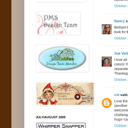
October 
Nancy
sa
Brilliant
took for 
October 
Sue Va
I love al
colors! Y
separate
Thanksgi
October 
cm
said.
Love the
(another 
welcomin
challeng
JULY/AUGUST 2009
hugs~ca
October 