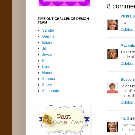
8 commen
Vicki Du
TIME OUT CHALLENGE DESIGN
TEAM
Love the
October 
Sandie
Gerrina
Ishani
Macimb
Jill
This is s
Joyce
made all 
Kim
October 
Lynn
Nonni
Shauna
Bobby
sa
Shery
I didn't 
Stephanie
Lisa. It'
do like t
October 
Ina G
sai
Love how
choice n
layout Li