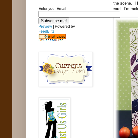
the scene. I l
card. I'm mak
Enter your Email
Preview
| Powered by
FeedBlitz